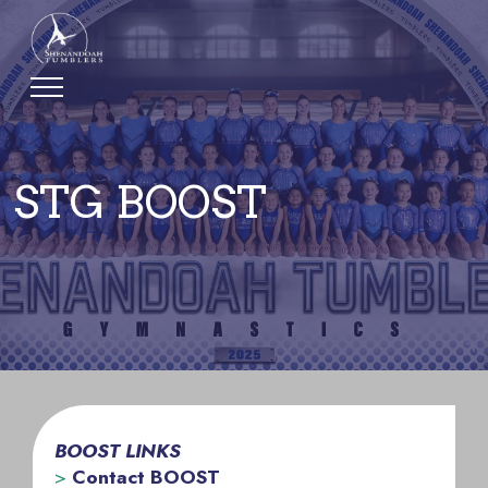
STG BOOST
BOOST LINKS
>
Contact BOOST