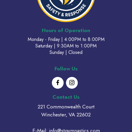
Hours of Operation
Monday - Friday | 4:00PM to 8:00PM
Saturday | 9:30AM to 1:00PM
Sunday | Closed
Follow Us
Contact Us
221 Commonwealth Court
Winchester, VA 22602
E-Mail:
info@stgymnastics.com