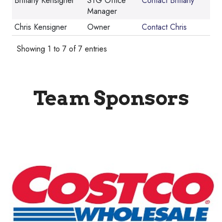
Brittany Kensigner
STG Office
Contact Brittany
Manager
Chris Kensigner
Owner
Contact Chris
Showing 1 to 7 of 7 entries
Team Sponsors