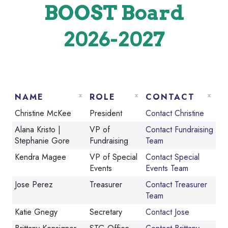
BOOST Board
2026-2027
NAME
ROLE
CONTACT
Christine McKee
President
Contact Christine
Alana Kristo |
VP of
Contact Fundraising
Stephanie Gore
Fundraising
Team
Kendra Magee
VP of Special
Contact Special
Events
Events Team
Jose Perez
Treasurer
Contact Treasurer
Team
Katie Gnegy
Secretary
Contact Jose