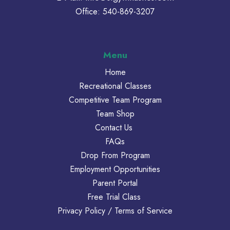
Office:
540-869-3207
Menu
Home
Recreational Classes
Competitive Team Program
Team Shop
Contact Us
FAQs
Drop From Program
Employment Opportunities
Parent Portal
Free Trial Class
Privacy Policy / Terms of Service