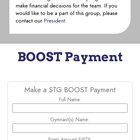
make financial decisions for the team. If you
would like to be a part of this group, please
contact our
President
.
BOOST Payment
Make a STG BOOST Payment
Full Name:
Gymnast(s) Name:
Enter Amount (USD):