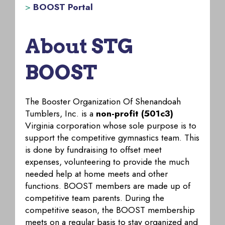
>
BOOST Portal
About STG
BOOST
The Booster Organization Of Shenandoah
Tumblers, Inc. is a
non-profit (501c3)
Virginia corporation whose sole purpose is to
support the competitive gymnastics team. This
is done by fundraising to offset meet
expenses, volunteering to provide the much
needed help at home meets and other
functions. BOOST members are made up of
competitive team parents. During the
competitive season, the BOOST membership
meets on a regular basis to stay organized and