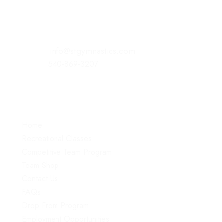
221 Commonwealth Court
Winchester, VA 22602
E-Mail:
info@stgymnastics.com
Office:
540-869-3207
Menu
Home
Recreational Classes
Competitive Team Program
Team Shop
Contact Us
FAQs
Drop From Program
Employment Opportunities