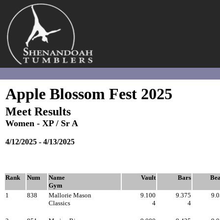
Apple Blossom Fest -
2025
Session #8 - XP Sr. A