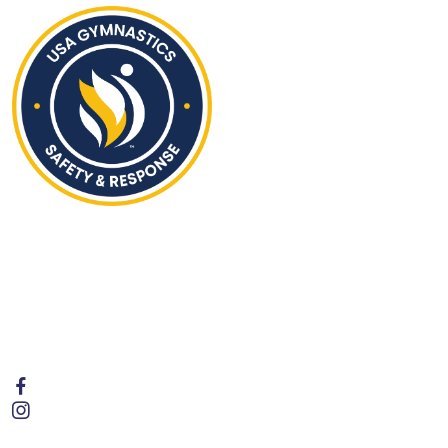
Hours of Operation
Monday - Friday | 4:00PM to 8:00 PM
Saturday | 9:30AM to 1:00PM
Sunday | Closed
Follow Us
Contact Us