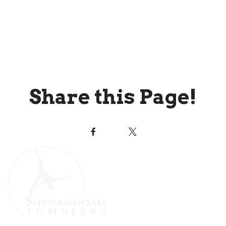
Share this Page!