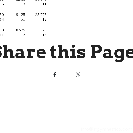
Share this Page
s of Operation
Contact Us
 - Friday | 4:00PM to 8:00
221 Commonwealth Cou
Winchester, VA 22602
day | 9:30AM to 1:00PM
 | Closed
E-Mail:
info@stgymnastics.com