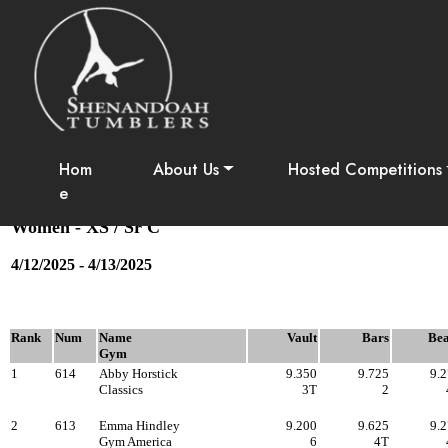
Apple Blos
Session #6 - XS Sr. C
Hom
About Us
Hosted Competitions
e