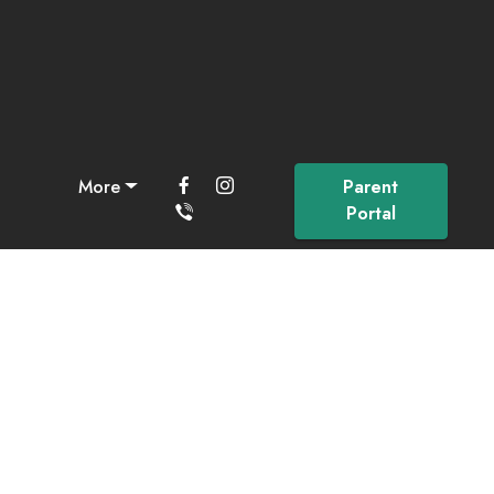
More
Parent
Portal