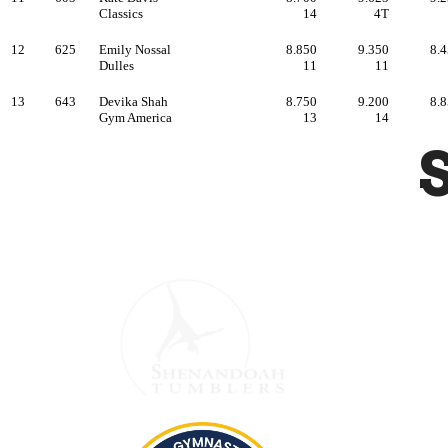
Hour
Monday
PM
Satur
Sunday