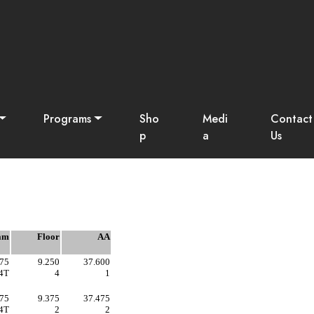
som Fest - 2025
Programs
Sho
Medi
Contact
p
a
Us