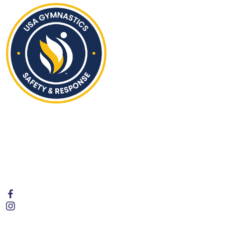
Hours of Operation
Monday - Friday | 4:00PM to 8:00 PM
Saturday | 9:30AM to 1:00PM
Sunday | Closed
Follow Us
Contact Us