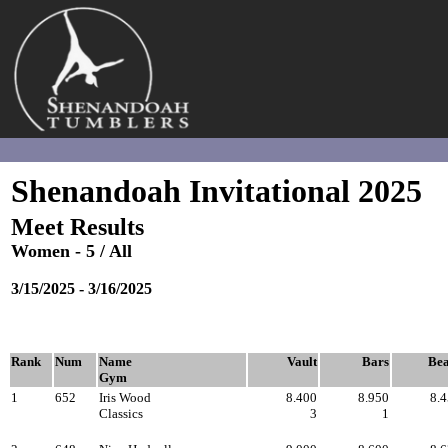
Shenandoah
Invitational - 2025
Session # 6 - L5 All