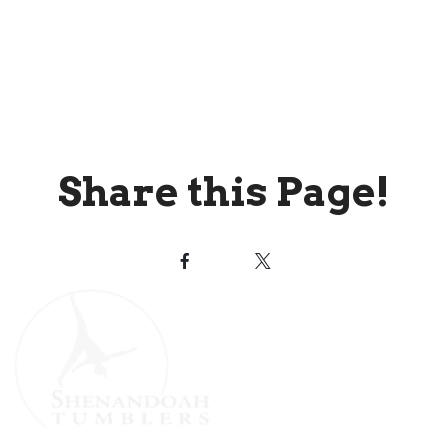
Share this Page!