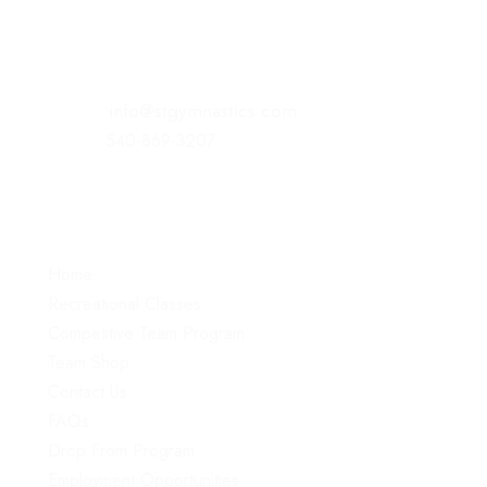
221 Commonwealth Court
Winchester, VA 22602
E-Mail:
info@stgymnastics.com
Office:
540-869-3207
Menu
Home
Recreational Classes
Competitive Team Program
Team Shop
Contact Us
FAQs
Drop From Program
Employment Opportunities